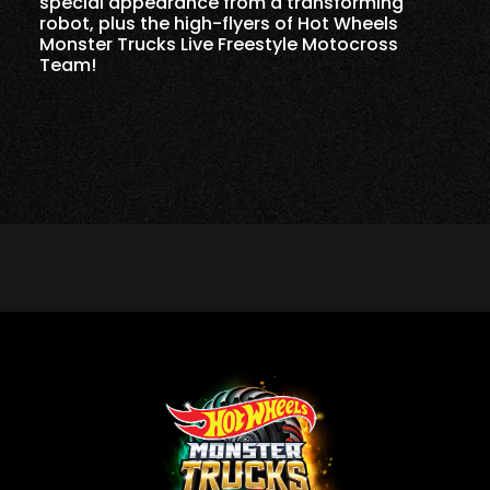
special appearance from a transforming
robot, plus the high-flyers of Hot Wheels
Monster Trucks Live Freestyle Motocross
Team!