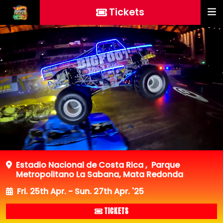
Tickets
Estadio Nacional de Costa Rica
,
Parque
Metropolitano La Sabana, Mata Redonda
Fri. 25th Apr. - Sun. 27th Apr. '25
TICKETS