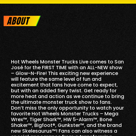
ABOUT
Hot Wheels Monster Trucks Live comes to San
José for the FIRST TIME with an ALL-NEW show
– Glow-N-Fire! This exciting new experience
will feature the same level of fun and
excitement that fans have come to expect,
but with an added fiery twist. Get ready for
more heat and action as we continue to bring
the ultimate monster truck show to fans.
Don’t miss the only opportunity to watch your
favorite Hot Wheels Monster Trucks – Mega
Wrex™, Tiger Shark™, HW 5-Alarm™, Bone
Shaker™, Bigfoot®, Gunkster™, and the brand
new Skelesaurus™! Fans can also witness a