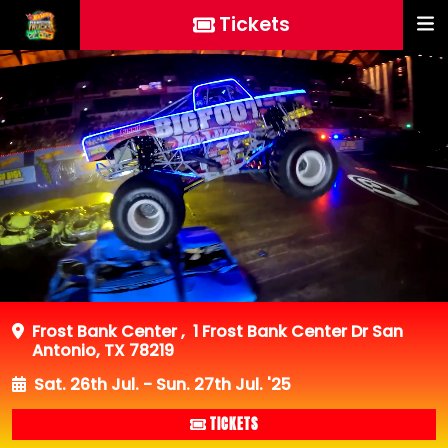
Tickets
Frost Bank Center
,
1 Frost Bank Center Dr San
Antonio, TX 78219
Sat. 26th Jul. - Sun. 27th Jul. '25
TICKETS