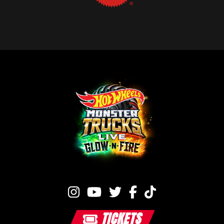
TICKETS