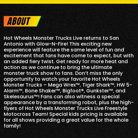
ABOUT
Hot Wheels Monster Trucks Live returns to San
Antonio with Glow-N-Fire! This exciting new
experience will feature the same level of fun and
excitement that fans have come to expect, but with
an added fiery twist. Get ready for more heat and
action as we continue to bring the ultimate
monster truck show to fans. Don’t miss the only
opportunity to watch your favorite Hot Wheels
Monster Trucks – Mega Wrex™, Tiger Shark™, HW 5-
Alarm™, Bone Shaker™, Bigfoot®, Gunkster™, and
Skelesaurus™! Fans can also witness a special
appearance by a transforming robot, plus the high-
flyers of Hot Wheels Monster Trucks Live Freestyle
Motocross Team! Special kids pricing is available
for all shows providing a great value for the whole
family!