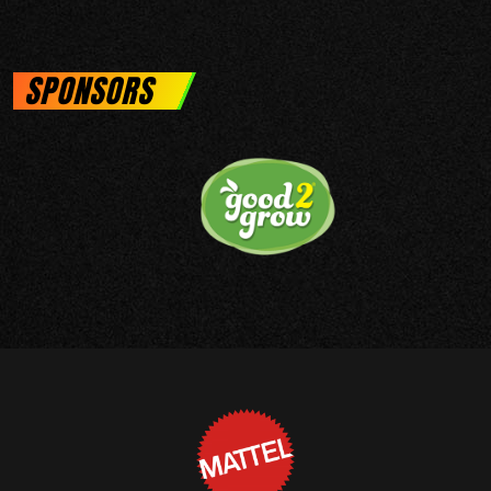
SPONSORS