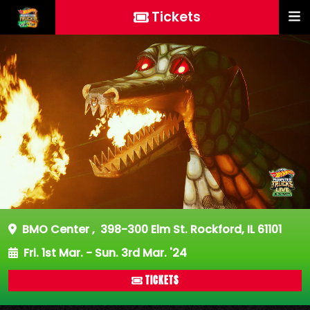
Tickets
BMO Center
,
398-300 Elm St. Rockford, IL 61101
Fri. 1st Mar. - Sun. 3rd Mar. '24
TICKETS