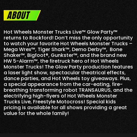
ABOUT
Hot Wheels Monster Trucks Live™ Glow Party™
returns to Rockford! Don’t miss the only opportunity
to watch your favorite Hot Wheels Monster Trucks –
Mega Wrex™, Tiger Shark™, Demo Derby™, Bone
Shaker™, Bigfoot®, Gunkster™, and the brand new
HW 5-
Alarm
™, the firetruck hero of Hot Wheels
Monster Trucks! The Glow Party production features
a laser light show, spectacular theatrical effects,
dance parties, and Hot Wheels toy giveaways. Plus,
a special appearance from the car-eating, fire-
breathing transforming robot TRANSAURUS, and the
electrifying high-flyers of Hot Wheels Monster
Trucks Live, Freestyle Motocross! Special kids
pricing is available for all shows providing a great
value for the whole family!