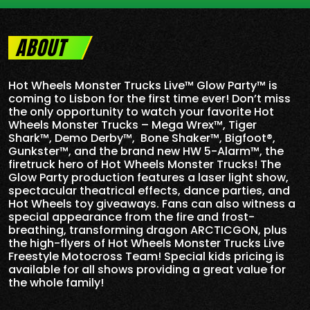
ABOUT
Hot Wheels Monster Trucks Live™ Glow Party™ is
coming to Lisbon for the first time ever! Don’t miss
the only opportunity to watch your favorite Hot
Wheels Monster Trucks – Mega Wrex™, Tiger
Shark™, Demo Derby™, Bone Shaker™, Bigfoot®,
Gunkster™, and the brand new HW 5-
Alarm
™, the
firetruck hero of Hot Wheels Monster Trucks! The
Glow Party production features a laser light show,
spectacular theatrical effects, dance parties, and
Hot Wheels toy giveaways. Fans can also witness a
special appearance from the fire and frost-
breathing, transforming dragon ARCTICGON, plus
the high-flyers of Hot Wheels Monster Trucks Live
Freestyle Motocross Team! Special kids pricing is
available for all shows providing a great value for
the whole family!