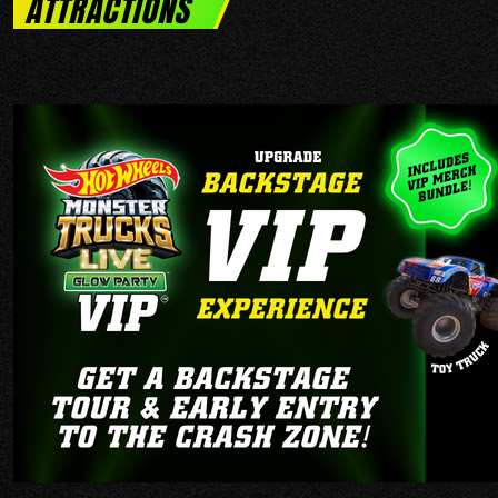
ATTRACTIONS