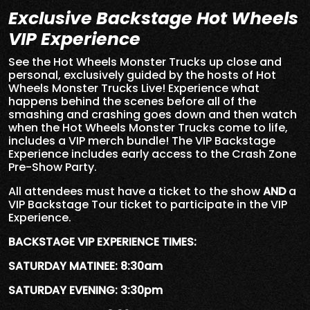
Exclusive Backstage Hot Wheels
VIP Experience
See the Hot Wheels Monster Trucks up close and
personal, exclusively guided by the hosts of Hot
Wheels Monster Trucks Live! Experience what
happens behind the scenes before all of the
smashing and crashing goes down and then watch
when the Hot Wheels Monster Trucks come to life,
includes a VIP merch bundle! The VIP Backstage
Experience includes early access to the Crash Zone
Pre-Show Party.
All attendees must have a ticket to the show
AND
a
VIP Backstage Tour ticket to participate in the VIP
Experience.
BACKSTAGE VIP EXPERIENCE TIMES:
SATURDAY MATINEE: 8:30am
SATURDAY EVENING: 3:30pm