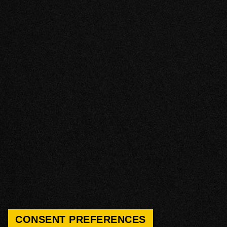
CONSENT PREFERENCES