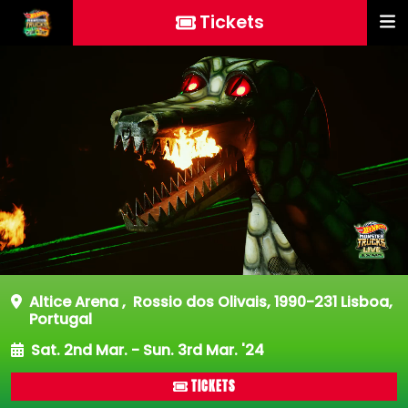
Tickets
Altice Arena
,
Rossio dos Olivais, 1990-231 Lisboa,
Portugal
Sat. 2nd Mar. - Sun. 3rd Mar. '24
TICKETS