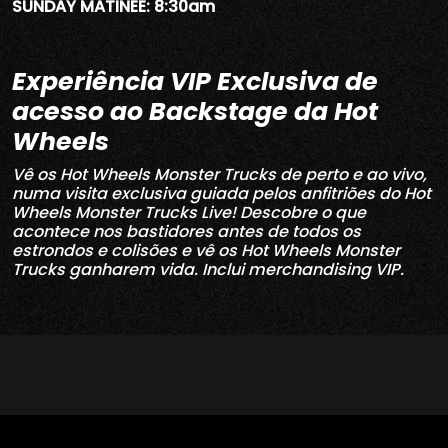
SUNDAY MATINEE: 8:30am
Experiência VIP Exclusiva de
acesso ao Backstage da Hot
Wheels
Vê os Hot Wheels Monster Trucks de perto e ao vivo,
numa visita exclusiva guiada pelos anfitriões do Hot
Wheels Monster Trucks Live!
Descobre o que
acontece nos bastidores antes de todos os
estrondos e colisões e vê os Hot Wheels Monster
Trucks ganharem vida. Inclui merchandising VIP.