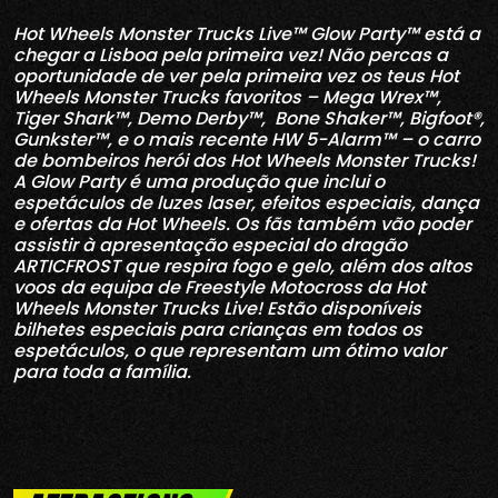
Hot Wheels Monster Trucks Live™ Glow Party™ está a
chegar a Lisboa pela primeira vez! Não percas a
oportunidade de ver pela primeira vez os teus Hot
Wheels Monster Trucks favoritos – Mega Wrex™,
Tiger Shark™, Demo Derby™, Bone Shaker™, Bigfoot®,
Gunkster™, e o mais recente HW 5-Alarm™ – o carro
de bombeiros herói dos Hot Wheels Monster Trucks!
A Glow Party é uma produção que inclui o
espetáculos de luzes laser, efeitos especiais, dança
e ofertas da Hot Wheels. Os fãs também vão poder
assistir à apresentação especial do dragão
ARTICFROST que respira fogo e gelo, além dos altos
voos da equipa de Freestyle Motocross da Hot
Wheels Monster Trucks Live! Estão disponíveis
bilhetes especiais para crianças em todos os
espetáculos, o que representam um ótimo valor
para toda a família.