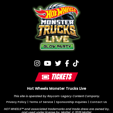
TICKETS
Hot Wheels Monster Trucks Live
This site is operated by Raycom-Legacy Content Company.
Privacy Policy
|
Terms of Service
|
Sponsorship Inquiries
|
Contact Us
HOT WHEELS™ and associated trademarks and trade dress are owned by,
and used under license by, Mattel. © 2026 Mattel.