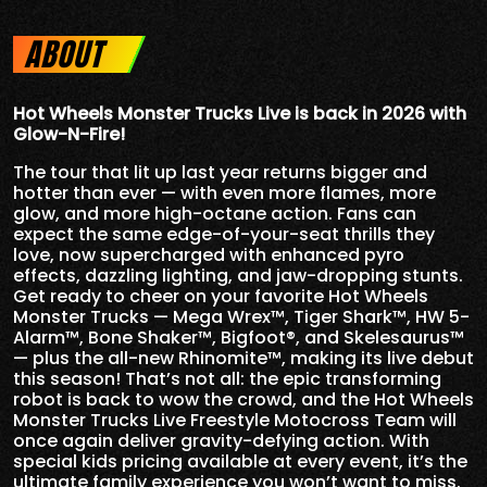
ABOUT
Hot Wheels Monster Trucks Live is back in 2026 with
Glow-N-Fire!
The tour that lit up last year returns bigger and
hotter than ever — with even more flames, more
glow, and more high-octane action. Fans can
expect the same edge-of-your-seat thrills they
love, now supercharged with enhanced pyro
effects, dazzling lighting, and jaw-dropping stunts.
Get ready to cheer on your favorite Hot Wheels
Monster Trucks — Mega Wrex™, Tiger Shark™, HW 5-
Alarm™, Bone Shaker™, Bigfoot®, and Skelesaurus™
— plus the all-new Rhinomite™, making its live debut
this season! That’s not all: the epic transforming
robot is back to wow the crowd, and the Hot Wheels
Monster Trucks Live Freestyle Motocross Team will
once again deliver gravity-defying action. With
special kids pricing available at every event, it’s the
ultimate family experience you won’t want to miss.