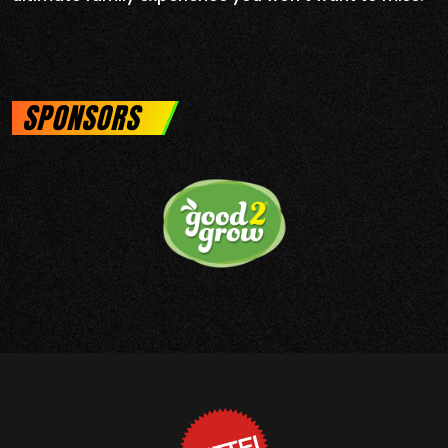
SPONSORS