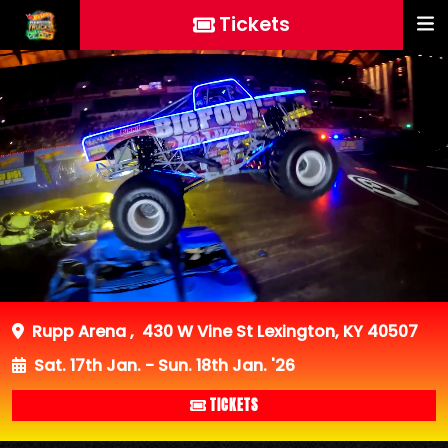
Tickets
Rupp Arena
,
430 W Vine St Lexington, KY 40507
Sat. 17th Jan. - Sun. 18th Jan. '26
TICKETS