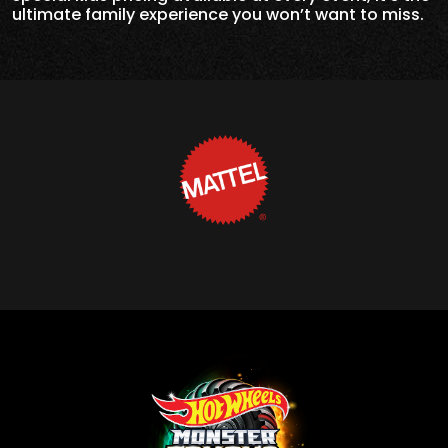
ultimate family experience you won’t want to miss.