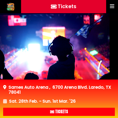
Tickets
Sames Auto Arena
,
6700 Arena Blvd. Laredo, TX
78041
Sat. 28th Feb. - Sun. 1st Mar. '26
TICKETS