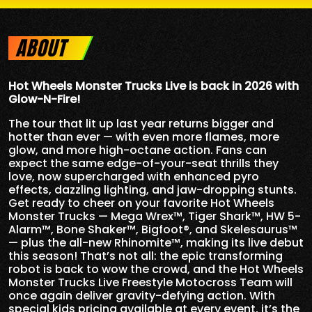
ABOUT
Hot Wheels Monster Trucks Live is back in 2026 with
Glow-N-Fire!
The tour that lit up last year returns bigger and
hotter than ever — with even more flames, more
glow, and more high-octane action. Fans can
expect the same edge-of-your-seat thrills they
love, now supercharged with enhanced pyro
effects, dazzling lighting, and jaw-dropping stunts.
Get ready to cheer on your favorite Hot Wheels
Monster Trucks — Mega Wrex™, Tiger Shark™, HW 5-
Alarm™, Bone Shaker™, Bigfoot®, and Skelesaurus™
— plus the all-new Rhinomite™, making its live debut
this season! That’s not all: the epic transforming
robot is back to wow the crowd, and the Hot Wheels
Monster Trucks Live Freestyle Motocross Team will
once again deliver gravity-defying action. With
special kids pricing available at every event, it’s the