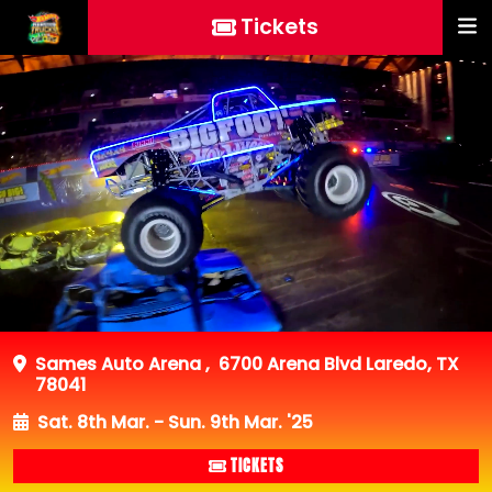
Tickets
Sames Auto Arena
,
6700 Arena Blvd Laredo, TX
78041
Sat. 8th Mar. - Sun. 9th Mar. '25
TICKETS