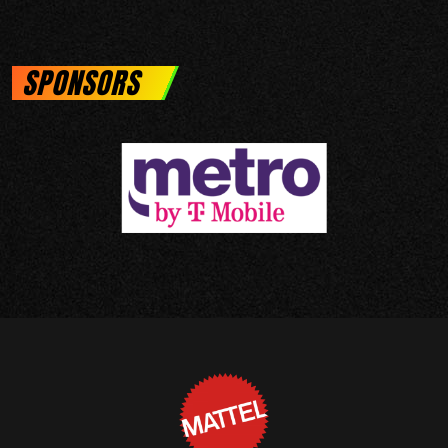
SPONSORS