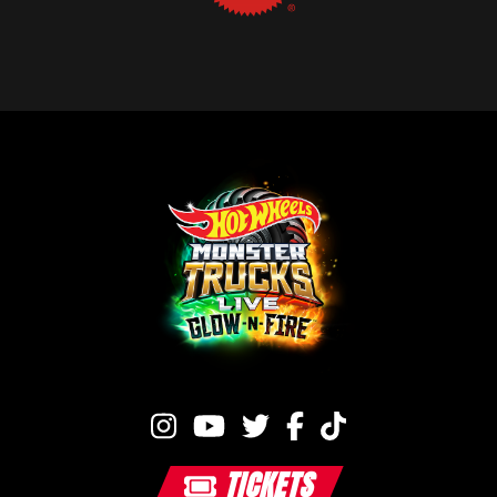
TICKETS