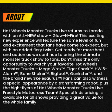
ABOUT
Hot Wheels Monster Trucks Live returns to Laredo
with an ALL-NEW show – Glow-N-Fire! This exciting
new experience will feature the same level of fun
and excitement that fans have come to expect, but
with an added fiery twist. Get ready for more heat
and action as we continue to bring the ultimate
monster truck show to fans. Don’t miss the only
opportunity to watch your favorite Hot Wheels
Monster Trucks – Mega Wrex™, Tiger Shark™, HW 5-
Alarm™, Bone Shaker™, Bigfoot®, Gunkster™, and
the brand new Skelesaurus™! Fans can also witness
a special appearance by a transforming robot, plus
the high-flyers of Hot Wheels Monster Trucks Live
Freestyle Motocross Team! Special kids pricing is
available for all shows providing a great value for
the whole family!