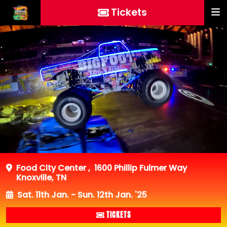
Tickets
Food City Center
,
1600 Phillip Fulmer Way
Knoxville, TN
Sat. 11th Jan. - Sun. 12th Jan. '25
TICKETS