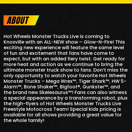
ABOUT
Hot Wheels Monster Trucks Live is coming to
Knoxville with an ALL-NEW show – Glow-N-Fire! This
exciting new experience will feature the same level
of fun and excitement that fans have come to
expect, but with an added fiery twist. Get ready for
more heat and action as we continue to bring the
ultimate monster truck show to fans. Don’t miss the
only opportunity to watch your favorite Hot Wheels
Monster Trucks – Mega Wrex™, Tiger Shark™, HW 5-
Alarm™, Bone Shaker™, Bigfoot®, Gunkster™, and
the brand new Skelesaurus™! Fans can also witness
a special appearance by a transforming robot, plus
the high-flyers of Hot Wheels Monster Trucks Live
Freestyle Motocross Team! Special kids pricing is
available for all shows providing a great value for
the whole family!