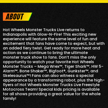
ABOUT
Hot Wheels Monster Trucks Live returns to
Indianapolis
with Glow-N-Fire! This exciting new
experience will feature the same level of fun and
excitement that fans have come to expect, but with
an added fiery twist. Get ready for more heat and
action as we continue to bring the ultimate
monster truck show to fans. Don’t miss the only
opportunity to watch your favorite Hot Wheels
Monster Trucks – Mega Wrex™, Tiger Shark™, HW 5-
Alarm™, Bone Shaker™, Bigfoot®, Gunkster™, and
Skelesaurus™! Fans can also witness a special
appearance by a transforming robot, plus the high-
flyers of Hot Wheels Monster Trucks Live Freestyle
Motocross Team! Special kids pricing is available
for all shows providing a great value for the whole
family!