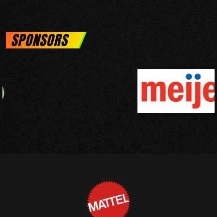
SPONSORS