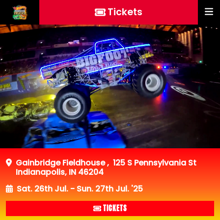
Tickets
Gainbridge Fieldhouse
,
125 S Pennsylvania St
Indianapolis, IN 46204
Sat. 26th Jul. - Sun. 27th Jul. '25
TICKETS