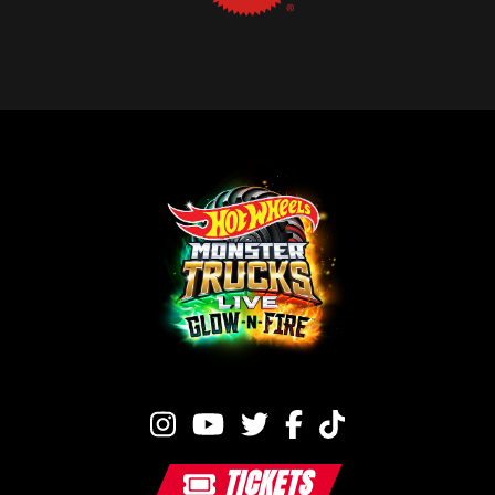
TICKETS