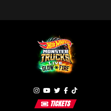
TICKETS