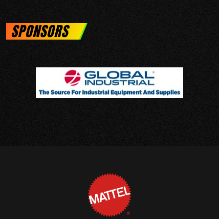
SPONSORS