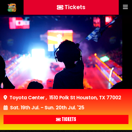
Tickets
Toyota Center
,
1510 Polk St Houston, TX 77002
Sat. 19th Jul. - Sun. 20th Jul. '25
TICKETS