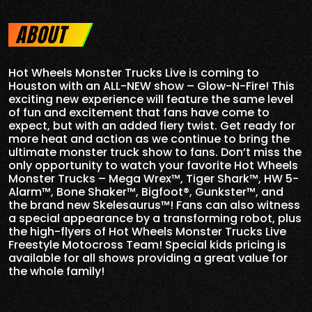
ABOUT
Hot Wheels Monster Trucks Live is coming to
Houston with an ALL-NEW show – Glow-N-Fire! This
exciting new experience will feature the same level
of fun and excitement that fans have come to
expect, but with an added fiery twist. Get ready for
more heat and action as we continue to bring the
ultimate monster truck show to fans. Don’t miss the
only opportunity to watch your favorite Hot Wheels
Monster Trucks – Mega Wrex™, Tiger Shark™, HW 5-
Alarm™, Bone Shaker™, Bigfoot®, Gunkster™, and
the brand new Skelesaurus™! Fans can also witness
a special appearance by a transforming robot, plus
the high-flyers of Hot Wheels Monster Trucks Live
Freestyle Motocross Team! Special kids pricing is
available for all shows providing a great value for
the whole family!