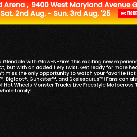
d Arena
,
9400 West Maryland Avenue Gl
Sat. 2nd Aug. - Sun. 3rd Aug. '25
TICK
to
Glendale
with Glow-N-Fire! This exciting new experienc
, but with an added fiery twist. Get ready for more he
n’t miss the only opportunity to watch your favorite H
, Bigfoot®, Gunkster™, and Skelesaurus™! Fans can al
of Hot Wheels Monster Trucks Live Freestyle Motocross Te
whole family!