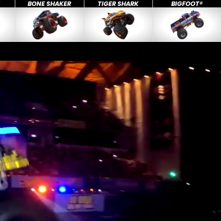
X
BONE SHAKER
TIGER SHARK
BIGFOOT®