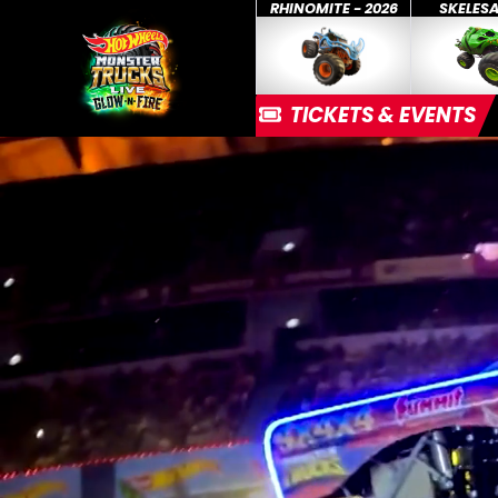
RHINOMITE - 2026
SKELES
TICKETS & EVENTS