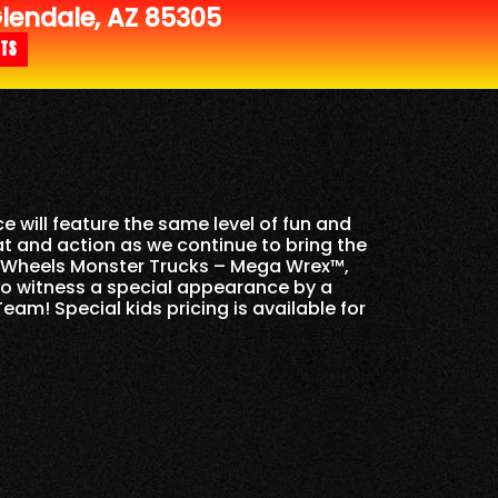
endale, AZ 85305
ETS
e will feature the same level of fun and
at and action as we continue to bring the
ot Wheels Monster Trucks – Mega Wrex™,
so witness a special appearance by a
am! Special kids pricing is available for