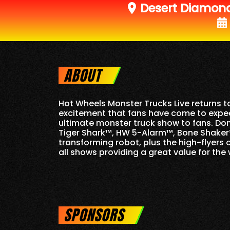
Desert Diamon
ABOUT
Hot Wheels Monster Trucks Live returns 
excitement that fans have come to expect
ultimate monster truck show to fans. Do
Tiger Shark™, HW 5-Alarm™, Bone Shaker™
transforming robot, plus the high-flyers 
all shows providing a great value for the 
SPONSORS