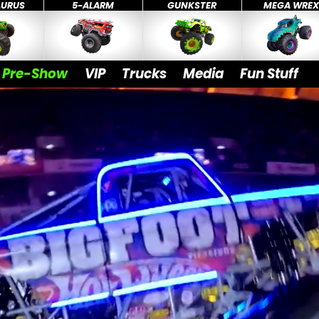
AURUS
5-ALARM
GUNKSTER
MEGA WRE
Pre-Show
VIP
Trucks
Media
Fun Stuff