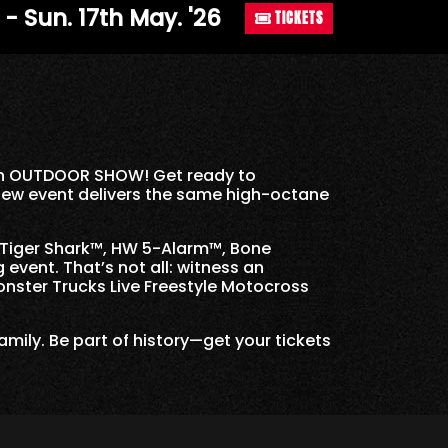
. - Sun. 17th May. '26
TICKETS
h an OUTDOOR SHOW! Get ready to
-new event delivers the same high-octane
 Tiger Shark™, HW 5-Alarm™, Bone
event. That’s not all: witness an
onster Trucks Live Freestyle Motocross
family. Be part of history—get your tickets