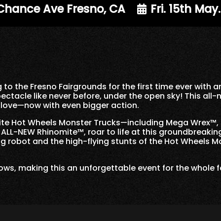
 Chance Ave Fresno, CA
Fri. 15th May
 to the Fresno Fairgrounds for the first time ever wit
ectacle like never before, under the open sky! This all
s love—now with even bigger action.
rite Hot Wheels Monster Trucks—including Mega Wrex™,
LL-NEW Rhinomite™, roar to life at this groundbreaking 
g robot and the high-flying stunts of the Hot Wheels M
 shows, making this an unforgettable event for the whole 