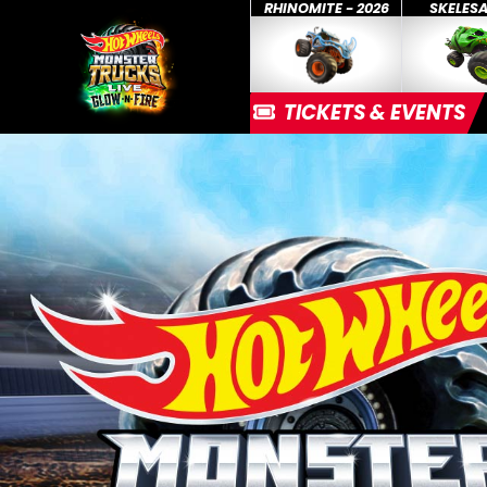
RHINOMITE - 2026
SKELES
TICKETS & EVENTS