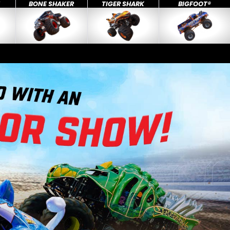
X
BONE SHAKER
TIGER SHARK
BIGFOOT®