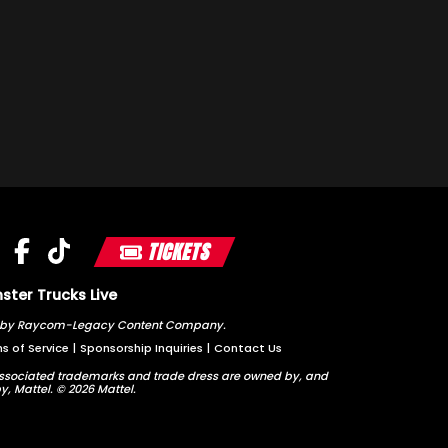
TICKETS
ter Trucks Live
ted by Raycom-Legacy Content Company.
s of Service
|
Sponsorship Inquiries
|
Contact Us
sociated trademarks and trade dress are owned by, and
y, Mattel. © 2026 Mattel.