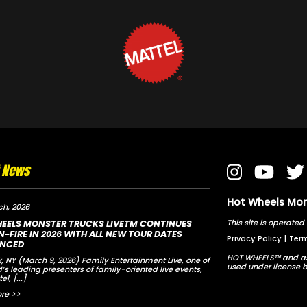
t News
Hot Wheels Mons
ch, 2026
This site is opera
EELS MONSTER TRUCKS LIVETM CONTINUES
-FIRE IN 2026 WITH ALL NEW TOUR DATES
Privacy Policy
|
Term
NCED
HOT WHEELS™ and as
, NY (March 9, 2026) Family Entertainment Live, one of
used under license b
d’s leading presenters of family-oriented live events,
tel,
[...]
re >>