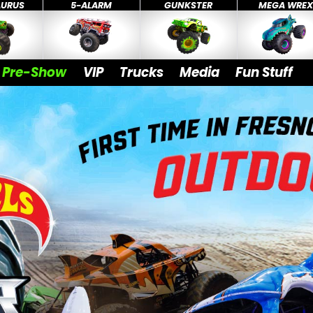
AURUS
5-ALARM
GUNKSTER
MEGA WRE
Pre-Show
VIP
Trucks
Media
Fun Stuff