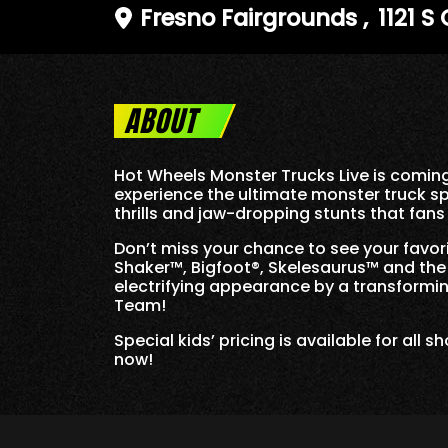
Fresno Fairgrounds
,
1121 S
ABOUT
Hot Wheels Monster Trucks Live is coming
experience the ultimate monster truck sp
thrills and jaw-dropping stunts that fan
Don’t miss your chance to see your favo
Shaker™, Bigfoot®, Skelesaurus™ and the A
electrifying appearance by a transformin
Team!
Special kids’ pricing is available for all
now!