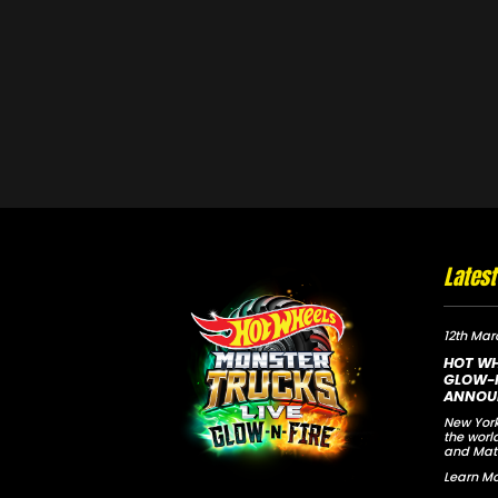
Lates
12th Mar
HOT WH
GLOW-N
ANNOU
New York
the worl
and Mat
Learn Mo