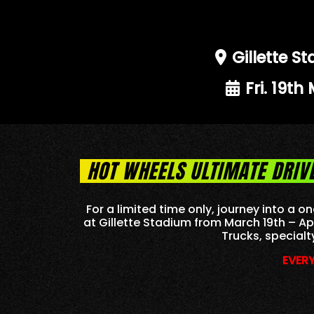
Gillette 
Fri. 19th
HOT WHEELS ULTIMATE DRIV
For a limited time only, journey into a
at Gillette Stadium from March 19th – Ap
Trucks, specialt
EVERY