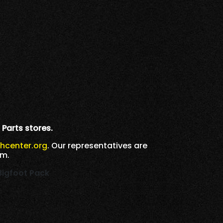
 Parts stores.
h
center.org
. Our representatives are
.m.