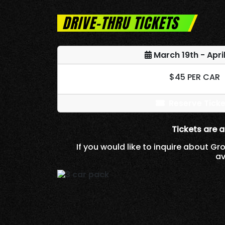
DRIVE-THRU TICKETS
March 19th - April
$45 PER CAR
Reserve Ticke
Tickets are a
If you would like to inquire about Gr
av