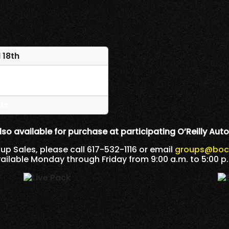
 18th
ts
lso available for purchase at participating O’Reilly Auto
oup Sales, please call 617-532-1116 or email
groups@
boc
ailable Monday through Friday from 9:00 a.m. to 5:00 p