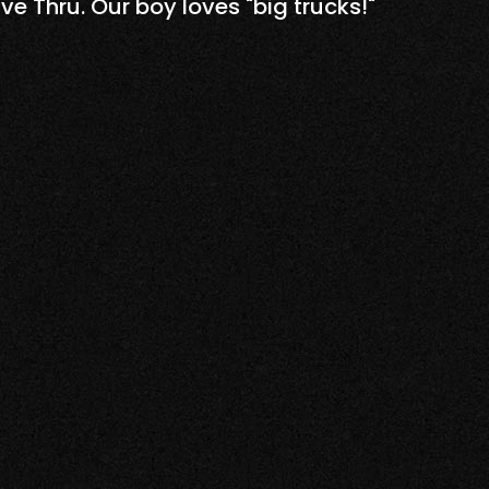
u. Our boy loves "big trucks!"