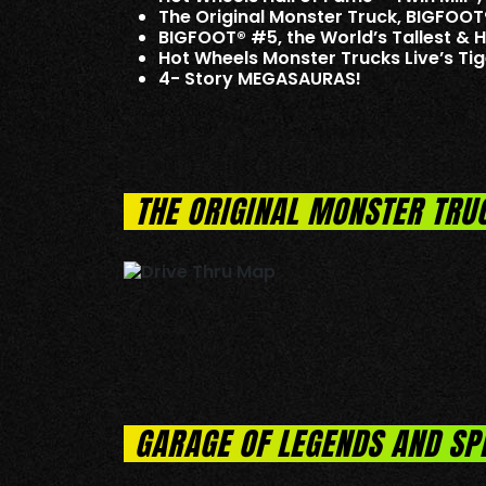
The Original Monster Truck, BIGFOOT
BIGFOOT® #5, the World’s Tallest & 
Hot Wheels Monster Trucks Live’s T
4- Story MEGASAURAS!
THE ORIGINAL MONSTER TRU
GARAGE OF LEGENDS AND SP