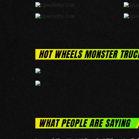
HOT WHEELS MONSTER TRUC
WHAT PEOPLE ARE SAYING