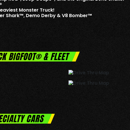
®
Heaviest Monster Truck!
iger Shark™, Demo Derby & V8 Bomber™
CK BIGFOOT® & FLEET
ECIALTY CARS