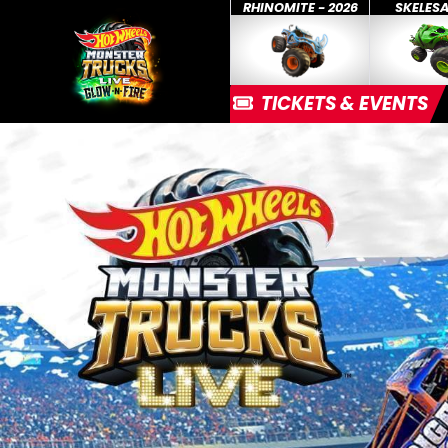
RHINOMITE - 2026
SKELES
TICKETS & EVENTS