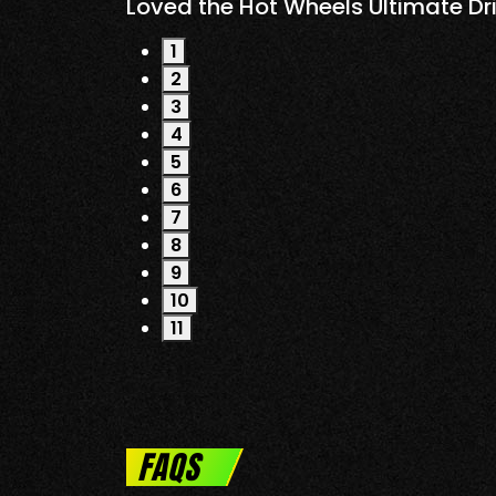
Loved the Hot Wheels Ultimate Drive Thr
1
2
3
4
5
6
7
8
9
10
11
FAQS