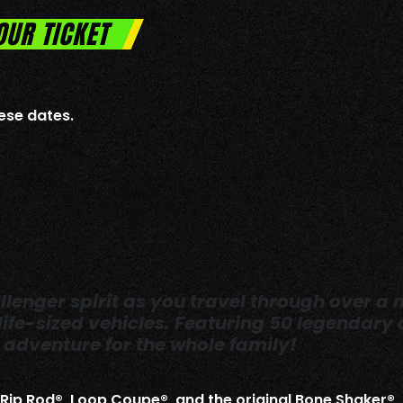
OUR TICKET
ese dates.
lenger spirit as you travel through over a m
 life-sized vehicles. Featuring 50 legendar
adventure for the whole family!
, Rip Rod®, Loop Coupe®, and the original Bone Shaker®