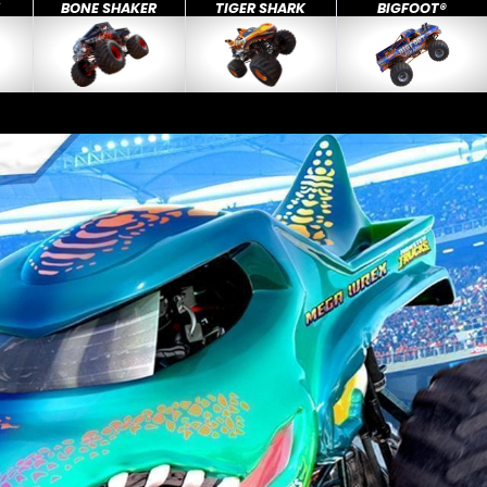
X
BONE SHAKER
TIGER SHARK
BIGFOOT®