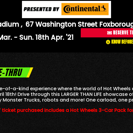
Stadium
,
67 Washington Street Foxborou
RESERVE T
 Mar. - Sun. 18th Apr. '21
KNOW BEFORE
E-THRU
 one-of-a-kind experience where the world of Hot Wheels 
ril 18th! Drive through this LARGER THAN LIFE showcase 
y Monster Trucks, robots and more! One carload, one pr
 ticket purchased includes a Hot Wheels 3-Car Pack for