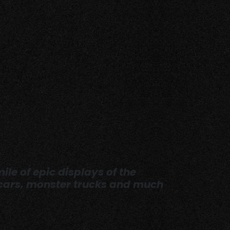
ile of epic displays of the
y cars, monster trucks and much