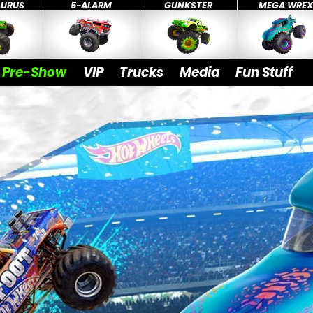
AURUS
5-ALARM
GUNKSTER
MEGA WRE
Pre-Show
VIP
Trucks
Media
Fun Stuff