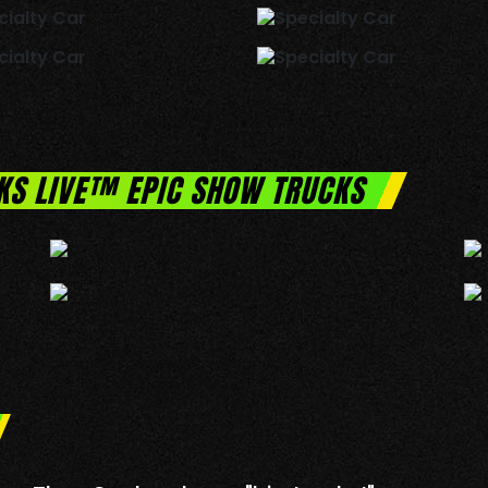
KS LIVE™ EPIC SHOW TRUCKS