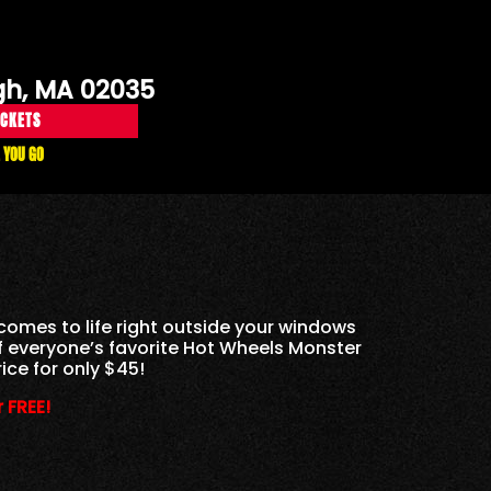
gh, MA 02035
ICKETS
 YOU GO
comes to life right outside your windows
of everyone’s favorite Hot Wheels Monster
ice for only $45!
 FREE!