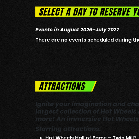
SELECT A DAY TO RESERVE Y
Events in August 2026–July 2027
There are no events scheduled during th
ATTRACTIONS
Ignite your imagination and chal
largest collection of Hot Wheels
more! An immersive Hot Wheels 
Starring attractions:
Hot Wheels Hall of Fame – Twin Mill®