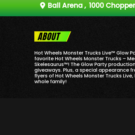
Ball Arena
,
1000 Chopper 
ABOUT
Hot Wheels Monster Trucks Live™ Glow Par
favorite Hot Wheels Monster Trucks – Me
Skelesaurus™! The Glow Party production 
giveaways. Plus, a special appearance fr
flyers of Hot Wheels Monster Trucks Live, 
whole family!