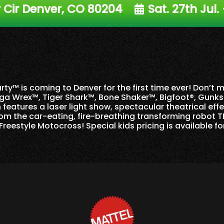
Cir Denver, CO 80204
Sat. 27th Jul.
ty™ is coming to Denver for the first time ever! Don’t 
ga Wrex™, Tiger Shark™, Bone Shaker™, Bigfoot®, Gunk
features a laser light show, spectacular theatrical eff
om the car-eating, fire-breathing transforming robot T
Freestyle Motocross! Special kids pricing is available fo