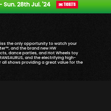
 - Sun. 28th Jul. '24
TICKETS
miss the only opportunity to watch your
ster™, and the brand new HW
ects, dance parties, and Hot Wheels toy
RANSAURUS, and the electrifying high-
r all shows providing a great value for the