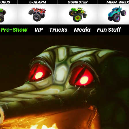
AURUS
5-ALARM
GUNKSTER
MEGA WRE
Pre-Show
VIP
Trucks
Media
Fun Stuff