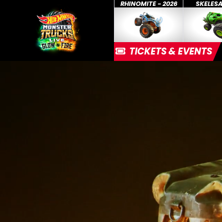
RHINOMITE - 2026
SKELES
TICKETS & EVENTS