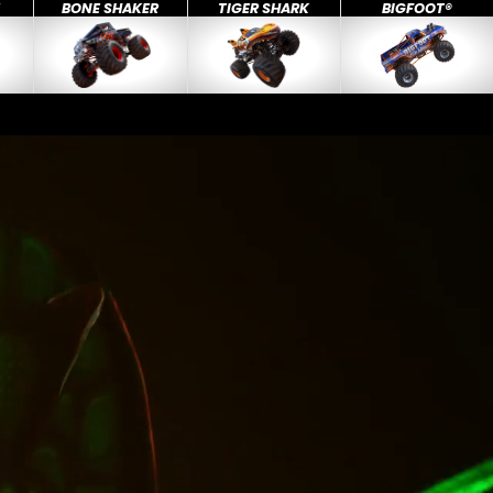
X
BONE SHAKER
TIGER SHARK
BIGFOOT®