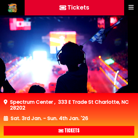
Tickets
Spectrum Center
,
333 E Trade St Charlotte, NC
28202
Sat. 3rd Jan. - Sun. 4th Jan. '26
TICKETS