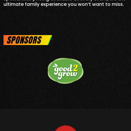
ultimate family experience you won’t want to miss.
SPONSORS