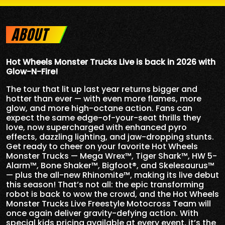
ABOUT
Hot Wheels Monster Trucks Live is back in 2026 with
Glow-N-Fire!
The tour that lit up last year returns bigger and
hotter than ever — with even more flames, more
glow, and more high-octane action. Fans can
expect the same edge-of-your-seat thrills they
love, now supercharged with enhanced pyro
effects, dazzling lighting, and jaw-dropping stunts.
Get ready to cheer on your favorite Hot Wheels
Monster Trucks — Mega Wrex™, Tiger Shark™, HW 5-
Alarm™, Bone Shaker™, Bigfoot®, and Skelesaurus™
— plus the all-new Rhinomite™, making its live debut
this season! That’s not all: the epic transforming
robot is back to wow the crowd, and the Hot Wheels
Monster Trucks Live Freestyle Motocross Team will
once again deliver gravity-defying action. With
special kids pricing available at every event, it’s the