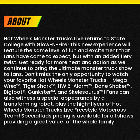
ABOUT
Hot Wheels Monster Trucks Live returns to State
College with Glow-N-Fire! This new experience will
feature the same level of fun and excitement that
fans have come to expect, but with an added fiery
twist. Get ready for more heat and action as we
continue to bring the ultimate monster truck show
to fans. Don’t miss the only opportunity to watch
your favorite Hot Wheels Monster Trucks – Mega
Wrex™, Tiger Shark™, HW 5-Alarm™, Bone Shaker™,
Bigfoot®, Gunkster™, and Skelesaurus™! Fans can
also witness a special appearance by a
transforming robot, plus the high-flyers of Hot
Wheels Monster Trucks Live Freestyle Motocross
Team! Special kids pricing is available for all shows
providing a great value for the whole family!