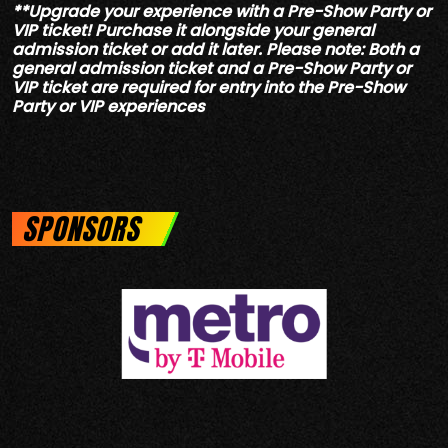
**Upgrade your experience with a Pre-Show Party or
VIP ticket! Purchase it alongside your general
admission ticket or add it later. Please note: Both a
general admission ticket and a Pre-Show Party or
VIP ticket are required for entry into the Pre-Show
Party or VIP experiences
SPONSORS