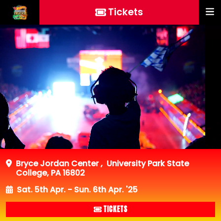
Tickets
Bryce Jordan Center
,
University Park State
College, PA 16802
Sat. 5th Apr. - Sun. 6th Apr. '25
TICKETS