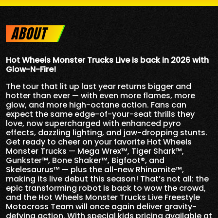
ABOUT
Hot Wheels Monster Trucks Live is back in 2026 with
Glow-N-Fire!
The tour that lit up last year returns bigger and
hotter than ever — with even more flames, more
glow, and more high-octane action. Fans can
expect the same edge-of-your-seat thrills they
love, now supercharged with enhanced pyro
effects, dazzling lighting, and jaw-dropping stunts.
Get ready to cheer on your favorite Hot Wheels
Monster Trucks — Mega Wrex™, Tiger Shark™,
Gunkster™, Bone Shaker™, Bigfoot®, and
Skelesaurus™ — plus the all-new Rhinomite™,
making its live debut this season! That’s not all: the
epic transforming robot is back to wow the crowd,
and the Hot Wheels Monster Trucks Live Freestyle
Motocross Team will once again deliver gravity-
defying action. With special kids pricing available at