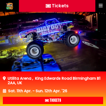
Tickets
Utilita Arena
,
King Edwards Road Birmingham B1
2AA, UK
Sat. 11th Apr. - Sun. 12th Apr. '26
TICKETS