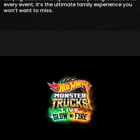
every event, it’s the ultimate family experience you
won’t want to miss.