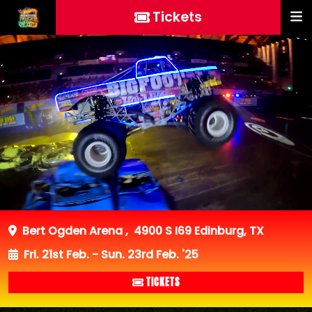
Tickets
Bert Ogden Arena
,
4900 S I69 Edinburg, TX
Fri. 21st Feb. - Sun. 23rd Feb. '25
TICKETS