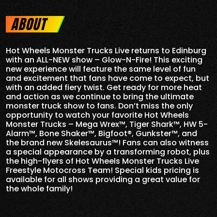
ABOUT
Hot Wheels Monster Trucks Live returns to Edinburg
with an ALL-NEW show – Glow-N-Fire! This exciting
new experience will feature the same level of fun
and excitement that fans have come to expect, but
with an added fiery twist. Get ready for more heat
and action as we continue to bring the ultimate
monster truck show to fans. Don’t miss the only
opportunity to watch your favorite Hot Wheels
Monster Trucks – Mega Wrex™, Tiger Shark™, HW 5-
Alarm™, Bone Shaker™, Bigfoot®, Gunkster™, and
the brand new Skelesaurus™! Fans can also witness
a special appearance by a transforming robot, plus
the high-flyers of Hot Wheels Monster Trucks Live
Freestyle Motocross Team! Special kids pricing is
available for all shows providing a great value for
the whole family!