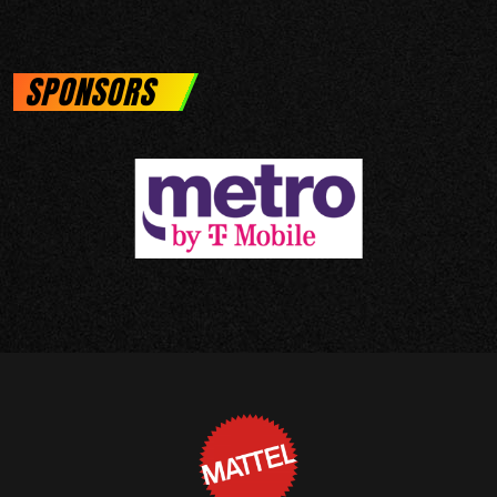
SPONSORS