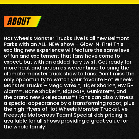
ABOUT
Hot Wheels Monster Trucks Live is all new
Belmont
Parks
with an ALL-NEW show – Glow-N-Fire! This
exciting new experience will feature the same level
of fun and excitement that fans have come to
expect, but with an added fiery twist. Get ready for
more heat and action as we continue to bring the
ultimate monster truck show to fans. Don’t miss the
only opportunity to watch your favorite Hot Wheels
Monster Trucks – Mega Wrex™, Tiger Shark™, HW 5-
Alarm™, Bone Shaker™, Bigfoot®, Gunkster™, and
the brand new Skelesaurus™! Fans can also witness
a special appearance by a transforming robot, plus
the high-flyers of Hot Wheels Monster Trucks Live
Freestyle Motocross Team! Special kids pricing is
available for all shows providing a great value for
the whole family!