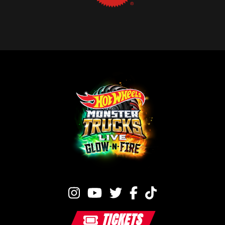
TICKETS