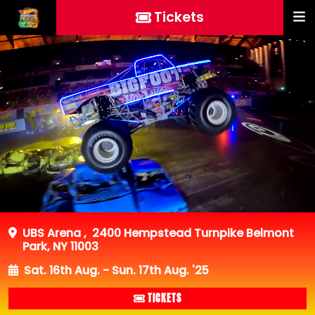
Tickets
UBS Arena
,
2400 Hempstead Turnpike Belmont
Park, NY 11003
Sat. 16th Aug. - Sun. 17th Aug. '25
TICKETS