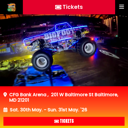
Tickets
CFG Bank Arena
,
201 W Baltimore St Baltimore,
MD 21201
Sat. 30th May. - Sun. 31st May. '26
TICKETS