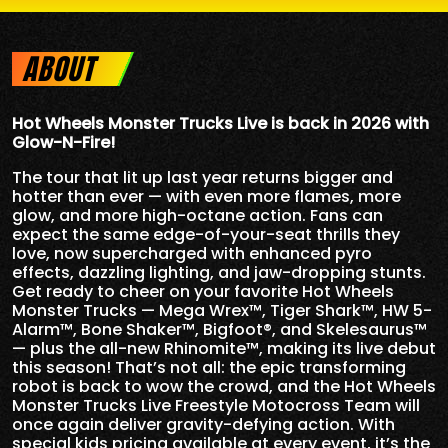
ABOUT
Hot Wheels Monster Trucks Live is back in 2026 with
Glow-N-Fire!
The tour that lit up last year returns bigger and
hotter than ever — with even more flames, more
glow, and more high-octane action. Fans can
expect the same edge-of-your-seat thrills they
love, now supercharged with enhanced pyro
effects, dazzling lighting, and jaw-dropping stunts.
Get ready to cheer on your favorite Hot Wheels
Monster Trucks — Mega Wrex™, Tiger Shark™, HW 5-
Alarm™, Bone Shaker™, Bigfoot®, and Skelesaurus™
— plus the all-new Rhinomite™, making its live debut
this season! That’s not all: the epic transforming
robot is back to wow the crowd, and the Hot Wheels
Monster Trucks Live Freestyle Motocross Team will
once again deliver gravity-defying action. With
special kids pricing available at every event, it’s the