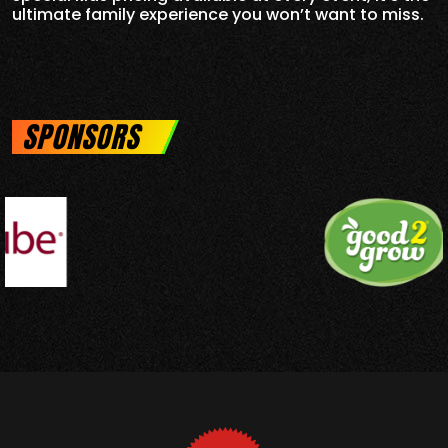
ultimate family experience you won’t want to miss.
SPONSORS