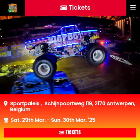
Tickets
Sportpaleis
,
Schijnpoortweg 119, 2170 Antwerpen,
Belgium
Sat. 29th Mar. - Sun. 30th Mar. '25
TICKETS