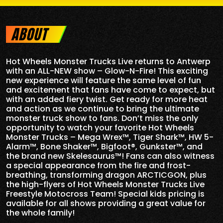
ABOUT
Hot Wheels Monster Trucks Live returns to Antwerp
with an ALL-NEW show – Glow-N-Fire! This exciting
new experience will feature the same level of fun
and excitement that fans have come to expect, but
with an added fiery twist. Get ready for more heat
and action as we continue to bring the ultimate
monster truck show to fans. Don’t miss the only
opportunity to watch your favorite Hot Wheels
Monster Trucks – Mega Wrex™, Tiger Shark™, HW 5-
Alarm™, Bone Shaker™, Bigfoot®, Gunkster™, and
the brand new Skelesaurus™! Fans can also witness
a special appearance from the fire and frost-
breathing, transforming dragon ARCTICGON, plus
the high-flyers of Hot Wheels Monster Trucks Live
Freestyle Motocross Team! Special kids pricing is
available for all shows providing a great value for
the whole family!