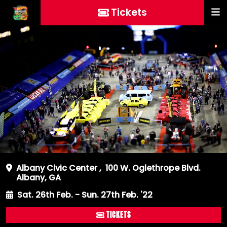
Tickets
Albany Civic Center
,
100 W. Oglethrope Blvd.
Albany, GA
Sat. 26th Feb. - Sun. 27th Feb. '22
TICKETS