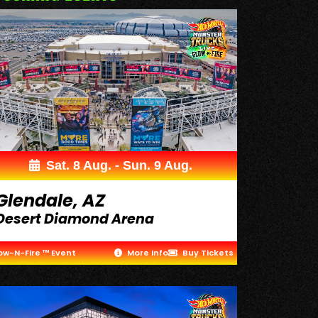
Sat. 8 Aug. - Sun. 9 Aug.
Glendale, AZ
Desert Diamond Arena
ow-N-Fire ™ Event
More Info
Buy Tickets