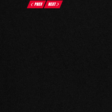
PREV
NEXT