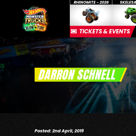
RHINOMITE - 2026
SKELES
TICKETS & EVENTS
DARRON SCHNELL
Posted: 2nd April, 2019