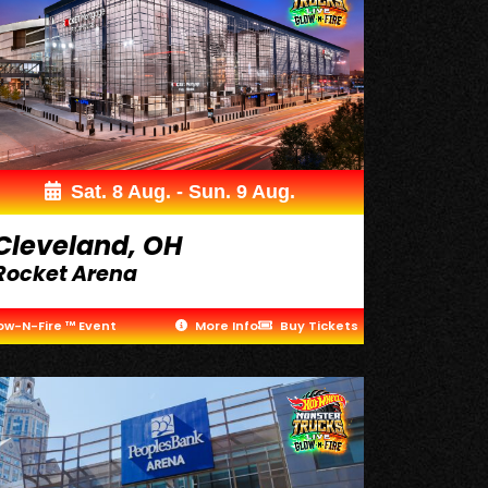
Sat. 8 Aug. - Sun. 9 Aug.
Cleveland, OH
Rocket Arena
ow-N-Fire ™ Event
More Info
Buy Tickets