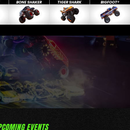
X
BONE SHAKER
TIGER SHARK
BIGFOOT®
PCOMING EVENTS