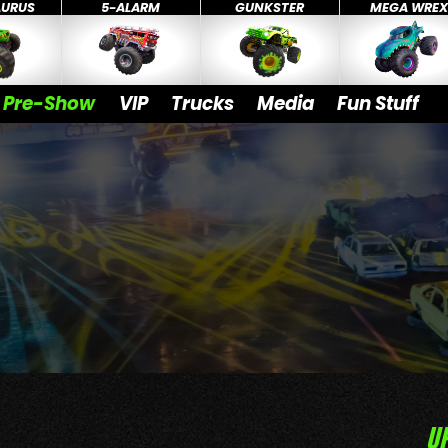
AURUS
5-ALARM
GUNKSTER
MEGA WRE
Pre-Show
VIP
Trucks
Media
Fun Stuff
U