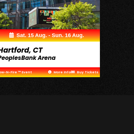
Sat. 15 Aug. - Sun. 16 Aug.
Hartford, CT
PeoplesBank Arena
ow-N-Fire ™ Event
More Info
Buy Tickets