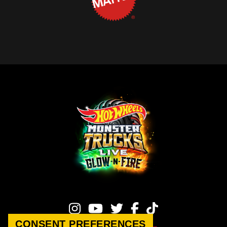
CONSENT PREFERENCES