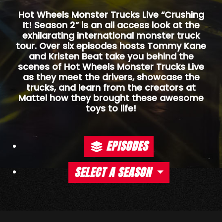
Hot Wheels Monster Trucks Live “Crushing
It! Season 2” is an all access look at the
exhilarating international monster truck
tour. Over six episodes hosts Tommy Kane
and Kristen Beat take you behind the
scenes of Hot Wheels Monster Trucks Live
as they meet the drivers, showcase the
trucks, and learn from the creators at
Mattel how they brought these awesome
toys to life!
EPISODES
SELECT A SEASON