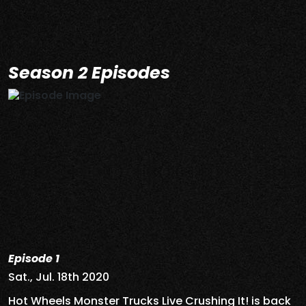
Season 2 Episodes
Episode 1
Sat., Jul. 18th 2020
Hot Wheels Monster Trucks Live Crushing It! is back