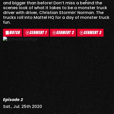
and bigger than before! Don’t miss a behind the
scenes look of what it takes to be a monster truck
driver with driver, Christian Stormin’ Norman. The
trucks roll into Mattel HQ for a day of monster truck
fun.
WATCH
SEGMENT 1
SEGMENT 2
SEGMENT 3
Episode 2
Sat., Jul. 25th 2020