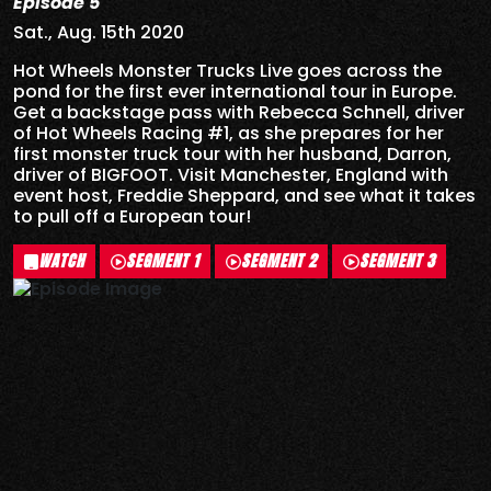
Episode 5
Sat., Aug. 15th 2020
Hot Wheels Monster Trucks Live goes across the
pond for the first ever international tour in Europe.
Get a backstage pass with Rebecca Schnell, driver
of Hot Wheels Racing #1, as she prepares for her
first monster truck tour with her husband, Darron,
driver of BIGFOOT. Visit Manchester, England with
event host, Freddie Sheppard, and see what it takes
to pull off a European tour!
WATCH
SEGMENT 1
SEGMENT 2
SEGMENT 3