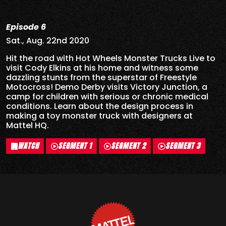
Episode 6
Sat., Aug. 22nd 2020
Hit the road with Hot Wheels Monster Trucks Live to
visit Cody Elkins at his home and witness some
dazzling stunts from the superstar of Freestyle
Motocross! Demo Derby visits Victory Junction, a
camp for children with serious or chronic medical
conditions. Learn about the design process in
making a toy monster truck with designers at
Mattel HQ.
WATCH
SEGMENT 1
SEGMENT 2
SEGMENT 3