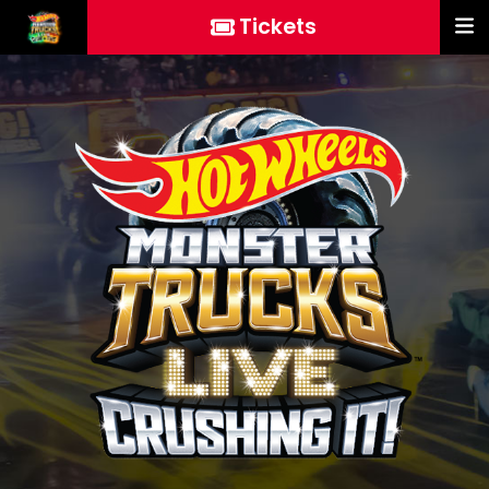
Tickets