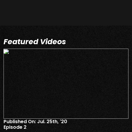
Featured Videos
Published On: Jul. 25th, '20
P
Episode 2
E