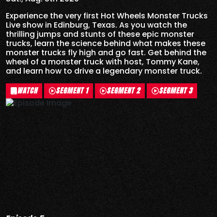
Experience the very first Hot Wheels Monster Trucks
Live show in Edinburg, Texas. As you watch the
thrilling jumps and stunts of these epic monster
trucks, learn the science behind what makes these
monster trucks fly high and go fast. Get behind the
wheel of a monster truck with host, Tommy Kane,
and learn how to drive a legendary monster truck.
WATCH
SEGMENT 1
SEGMENT 2
SEGMENT 3