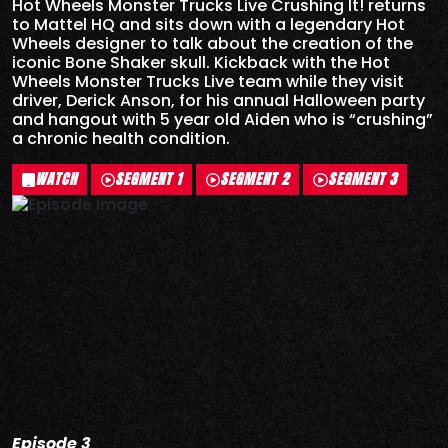
Hot Wheels Monster Trucks Live Crushing It! returns
to Mattel HQ and sits down with a legendary Hot
Wheels designer to talk about the creation of the
iconic Bone Shaker skull. Kickback with the Hot
Wheels Monster Trucks Live team while they visit
driver, Derick Anson, for his annual Halloween party
and hangout with 5 year old Aiden who is “crushing”
a chronic health condition.
WATCH
SEGMENT 1
SEGMENT 2
SEGMENT 3
Episode 3