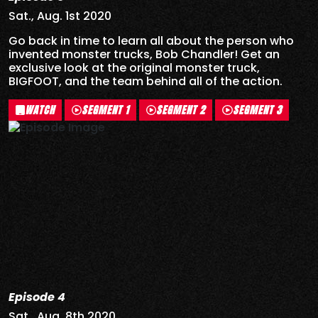
Sat., Aug. 1st 2020
Go back in time to learn all about the person who
invented monster trucks, Bob Chandler! Get an
exclusive look at the original monster truck,
BIGFOOT, and the team behind all of the action.
WATCH
SEGMENT 1
SEGMENT 2
SEGMENT 3
Episode 4
Sat., Aug. 8th 2020