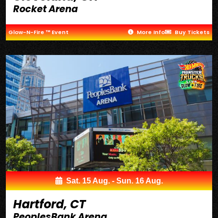
Rocket Arena
Glow-N-Fire ™ Event
More Info
Buy Tickets
Sat. 15 Aug. - Sun. 16 Aug.
Hartford, CT
PeoplesBank Arena