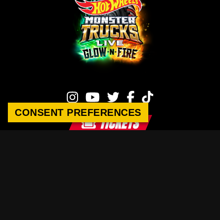
CONSENT PREFERENCES
TICKETS
Hot Wheels Monster Trucks Live
This site is operated by Raycom-Legacy Content Company.
Privacy Policy
|
Terms of Service
|
Sponsorship Inquiries
|
Contact Us
HOT WHEELS™ and associated trademarks and trade dress are owned by,
and used under license by, Mattel. © 2026 Mattel.