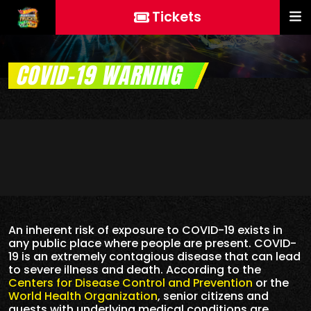
Tickets
COVID-19 WARNING
An inherent risk of exposure to COVID-19 exists in
any public place where people are present. COVID-
19 is an extremely contagious disease that can lead
to severe illness and death. According to the
Centers for Disease Control and Prevention
or the
World Health Organization
, senior citizens and
guests with underlying medical conditions are