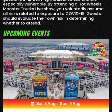
especially vulnerable. By attending a Hot Wheels
Monster Trucks Live show, you voluntarily assume
all risks related to exposure to COVID-19. Guests
should evaluate their own risk in determining
whether to attend.
UPCOMING EVENTS
Sat. 8 Aug. - Sun. 9 Aug.