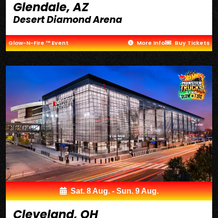
Glendale, AZ
Desert Diamond Arena
Glow-N-Fire ™ Event
More Info
Buy Tickets
Sat. 8 Aug. - Sun. 9 Aug.
Cleveland, OH