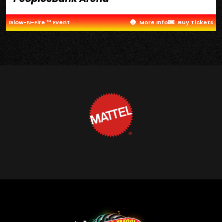
Glow-N-Fire ™ Event
More Info
Buy Tickets