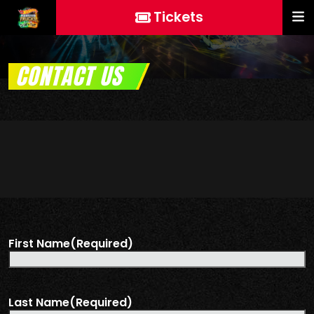
Tickets
CONTACT US
First Name
(Required)
Last Name
(Required)