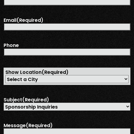
Email
(Required)
Phone
Show Location
(Required)
Subject
(Required)
Message
(Required)