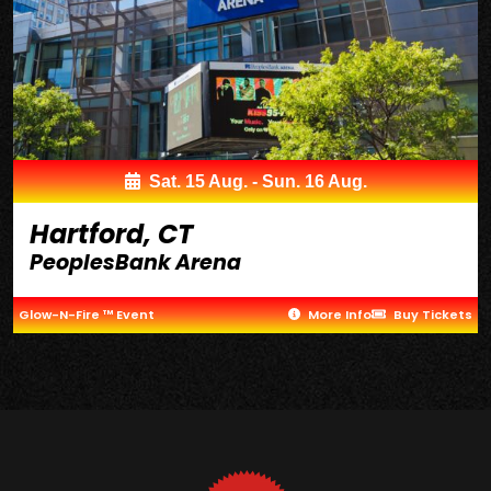
Sat. 15 Aug. - Sun. 16 Aug.
Hartford, CT
PeoplesBank Arena
Glow-N-Fire ™ Event
More Info
Buy Tickets