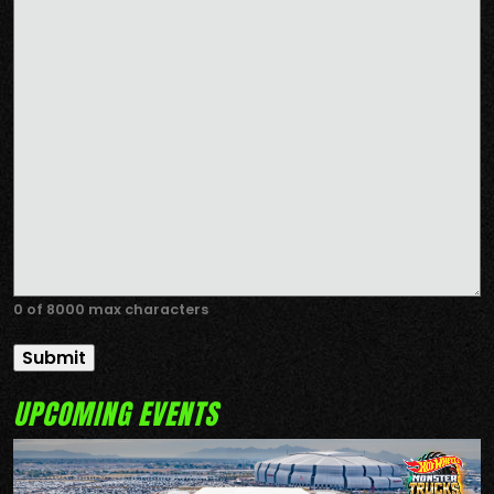
0 of 8000 max characters
UPCOMING EVENTS