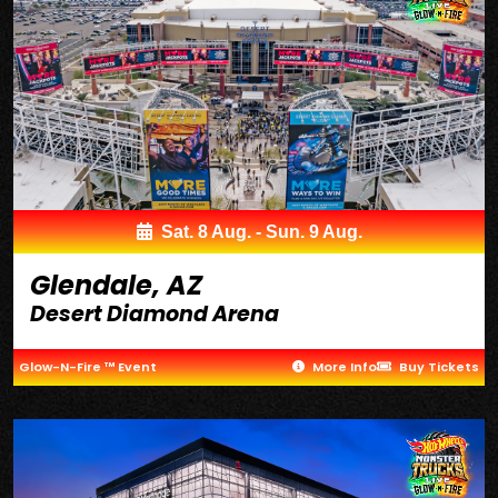
Sat. 8 Aug. - Sun. 9 Aug.
Glendale, AZ
Desert Diamond Arena
Glow-N-Fire ™ Event
More Info
Buy Tickets