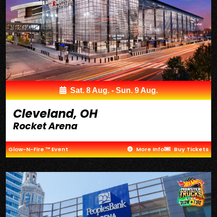
Sat. 8 Aug. - Sun. 9 Aug.
Cleveland, OH
Rocket Arena
Glow-N-Fire ™ Event
More Info
Buy Tickets