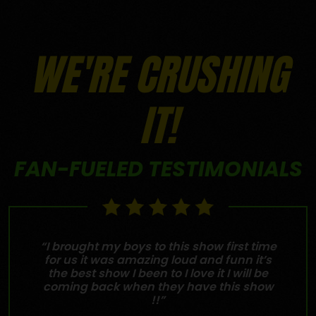
WE'RE CRUSHING
IT!
FAN-FUELED TESTIMONIALS
“I brought my boys to this show first time
for us it was amazing loud and funn it’s
the best show I been to I love it I will be
coming back when they have this show
!!”