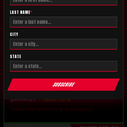
LAST NAME
*
CITY
STATE
PRE-SHOW PARTY
Get exclusive access and enter the
SUBSCRIBE
competition floor before the show! The party
also features exclusive games, contests, and
giveaways . . .
Learn more!
*Select Pre-Show Party at checkout!