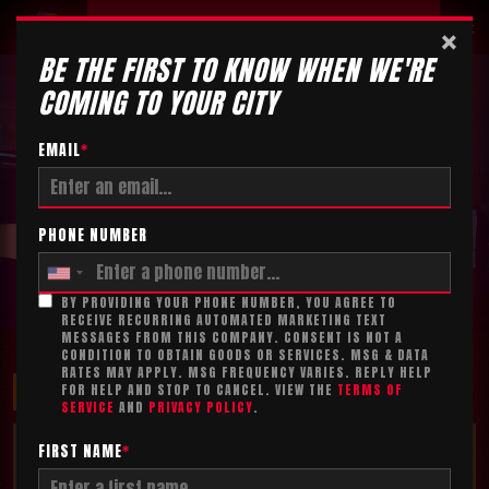
Tickets
×
BE THE FIRST TO KNOW WHEN WE'RE
COMING TO YOUR CITY
EMAIL
*
PHONE NUMBER
BY PROVIDING YOUR PHONE NUMBER, YOU AGREE TO
RECEIVE RECURRING AUTOMATED MARKETING TEXT
MESSAGES FROM THIS COMPANY. CONSENT IS NOT A
CONDITION TO OBTAIN GOODS OR SERVICES. MSG & DATA
RATES MAY APPLY. MSG FREQUENCY VARIES. REPLY HELP
MAXIMIZE YOUR FUN!
FOR HELP AND STOP TO CANCEL. VIEW THE
TERMS OF
SERVICE
AND
PRIVACY POLICY
.
TICKET ADD-ON*
FIRST NAME
*