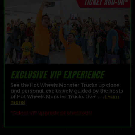
TICKET ADD-ON*
EXCLUSIVE VIP EXPERIENCE
See the Hot Wheels Monster Trucks up close
and personal, exclusively guided by the hosts
of Hot Wheels Monster Trucks Live! . . .
Learn
more!
*Select VIP upgrade at checkout!