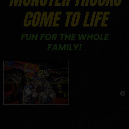
COME TO LIFE
FUN FOR THE WHOLE
FAMILY!