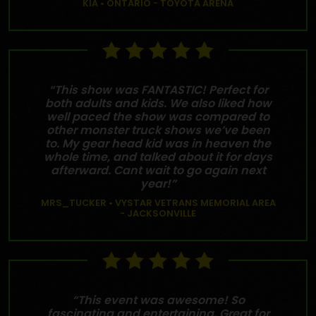
KIA • ONTARIO - TOYOTA ARENA
“This show was FANTASTIC! Perfect for
both adults and kids. We also liked how
well paced the show was compared to
other monster truck shows we’ve been
to. My gear head kid was in heaven the
whole time, and talked about it for days
afterward. Cant wait to go again next
year!”
MRS_TUCKER • VYSTAR VETRANS MEMORIAL AREA
- JACKSONVILLE
“This event was awesome! So
fascinating and entertaining. Great for