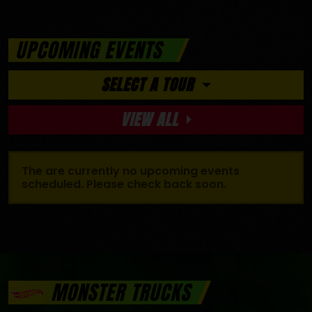
UPCOMING EVENTS
SELECT A TOUR
VIEW ALL
The are currently no upcoming events
scheduled. Please check back soon.
MONSTER TRUCKS