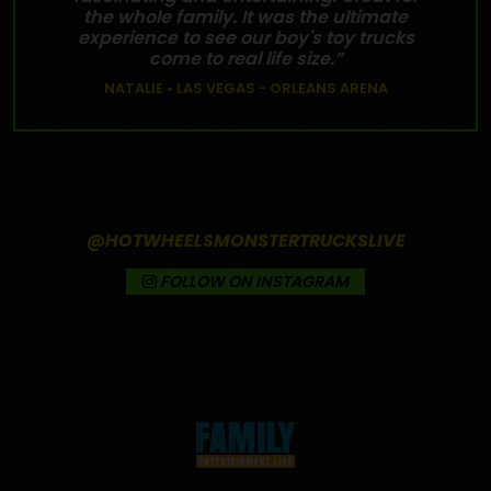
the whole family. It was the ultimate
experience to see our boy's toy trucks
come to real life size.”
NATALIE • LAS VEGAS - ORLEANS ARENA
@HOTWHEELSMONSTERTRUCKSLIVE
FOLLOW ON INSTAGRAM