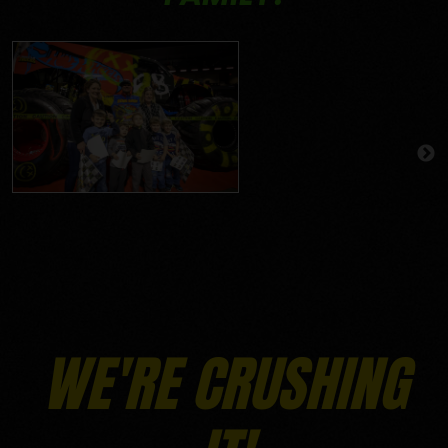
WE'RE CRUSHING