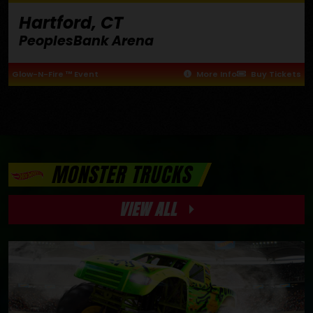
Hartford, CT
PeoplesBank Arena
Glow-N-Fire ™ Event
More Info
Buy Tickets
MONSTER TRUCKS
VIEW ALL