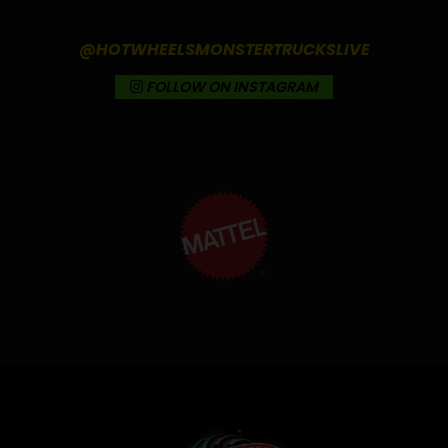
@HOTWHEELSMONSTERTRUCKSLIVE
FOLLOW ON INSTAGRAM