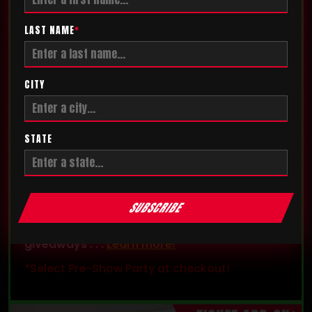
LAST NAME
*
CITY
STATE
PRE-SHOW PARTY
Get exclusive access and enter the
SUBSCRIBE
competition floor before the show! The party
also features exclusive games, contests, and
giveaways . . .
Learn more!
*Select Pre-Show Party at checkout!