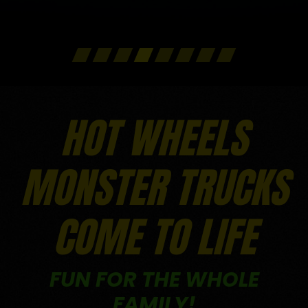
FULL DETAILS
FULL DETAILS
FULL DETAILS
FULL DETAILS
FULL DETAILS
HOT WHEELS
MONSTER TRUCKS
COME TO LIFE
FUN FOR THE WHOLE
FAMILY!