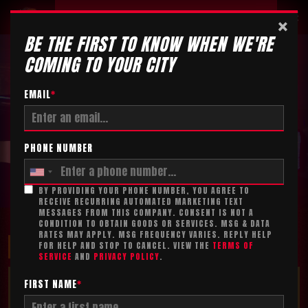
Tickets
×
BE THE FIRST TO KNOW WHEN WE'RE
COMING TO YOUR CITY
EMAIL
*
PHONE NUMBER
BY PROVIDING YOUR PHONE NUMBER, YOU AGREE TO
RECEIVE RECURRING AUTOMATED MARKETING TEXT
MESSAGES FROM THIS COMPANY. CONSENT IS NOT A
CONDITION TO OBTAIN GOODS OR SERVICES. MSG & DATA
RATES MAY APPLY. MSG FREQUENCY VARIES. REPLY HELP
MAXIMIZE YOUR FUN!
FOR HELP AND STOP TO CANCEL. VIEW THE
TERMS OF
SERVICE
AND
PRIVACY POLICY
.
TICKET ADD-ON*
FIRST NAME
*