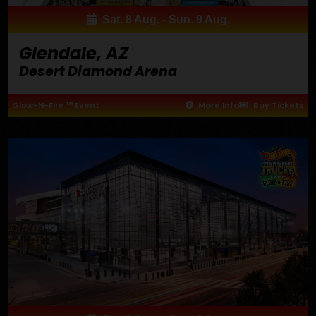
Sat. 8 Aug. - Sun. 9 Aug.
Glendale, AZ
Desert Diamond Arena
Glow-N-Fire ™ Event
More Info
Buy Tickets