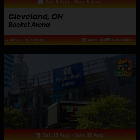
Sat. 8 Aug. - Sun. 9 Aug.
Cleveland, OH
Rocket Arena
Glow-N-Fire ™ Event
More Info
Buy Tickets
Sat. 15 Aug. - Sun. 16 Aug.