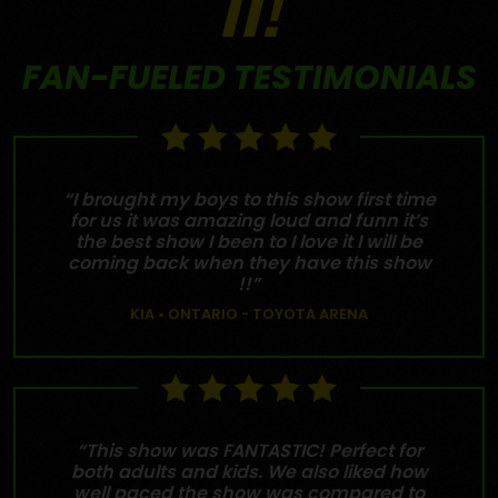
IT!
FAN-FUELED TESTIMONIALS
“I brought my boys to this show first time
for us it was amazing loud and funn it’s
the best show I been to I love it I will be
coming back when they have this show
!!”
KIA • ONTARIO - TOYOTA ARENA
“This show was FANTASTIC! Perfect for
both adults and kids. We also liked how
well paced the show was compared to