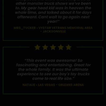
other monster truck shows we’ve been
to. My gear head kid was in heaven the
whole time, and talked about it for days
afterward. Cant wait to go again next
year!”
MRS_TUCKER • VYSTAR VETRANS MEMORIAL AREA
- JACKSONVILLE
“This event was awesome! So
fascinating and entertaining. Great for
the whole family. It was the ultimate
experience to see our boy's toy trucks
come to real life size.”
NATALIE • LAS VEGAS - ORLEANS ARENA