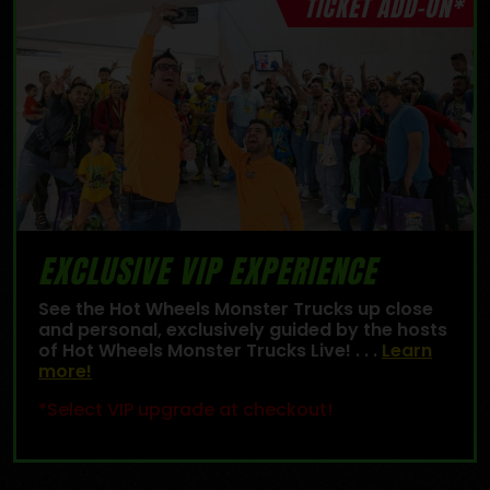
TICKET ADD-ON*
EXCLUSIVE VIP EXPERIENCE
See the Hot Wheels Monster Trucks up close
and personal, exclusively guided by the hosts
of Hot Wheels Monster Trucks Live! . . .
Learn
more!
*Select VIP upgrade at checkout!