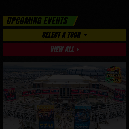
UPCOMING EVENTS
SELECT A TOUR
VIEW ALL